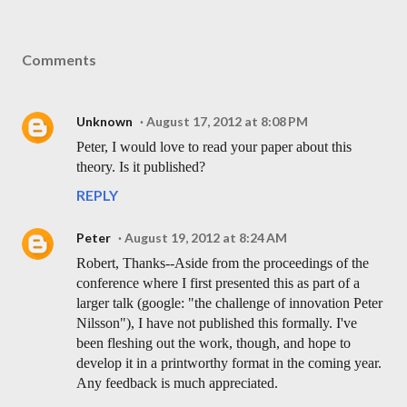
Comments
Unknown
August 17, 2012 at 8:08 PM
Peter, I would love to read your paper about this
theory. Is it published?
REPLY
Peter
August 19, 2012 at 8:24 AM
Robert, Thanks--Aside from the proceedings of the
conference where I first presented this as part of a
larger talk (google: "the challenge of innovation Peter
Nilsson"), I have not published this formally. I've
been fleshing out the work, though, and hope to
develop it in a printworthy format in the coming year.
Any feedback is much appreciated.