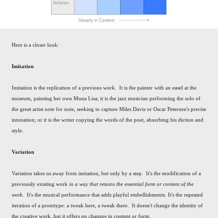
Here is a closer look:
Imitation
Imitation is the replication of a previous work. It is the painter with an easel at the
museum, painting her own Mona Lisa; it is the jazz musician performing the solo of
the great artist note for note, seeking to capture Miles Davis or Oscar Peterson's precise
intonation; or it is the writer copying the words of the poet, absorbing his diction and
style.
Variation
Variation takes us away from imitation, but only by a step. It's the modification of a
previously existing work
in a way that retains the essential form or content of the
work
. It's the musical performance that adds playful embellishments. It's the repeated
iteration of a prototype: a tweak here, a tweak there. It doesn't change the identity of
the creative work, but it offers up changes in content or form.