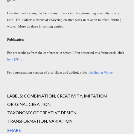
Outside of education, the Taxonomy offers a tool for promoting creativity in any
field. Or, it offers a means of analyzing creative work in relation to other, existing
works. More on these in coming entries.
Publication
For proceedings from the conference in which I first presented this framework, click
here (PDF)
.
For a presentation version of this (slides and audio), video
this link at Vimeo
.
LABELS:
COMBINATION
CREATIVITY
IMITATION
ORIGINAL CREATION
TAXONOMY OF CREATIVE DESIGN
TRANSFORMATION
VARIATION
SHARE