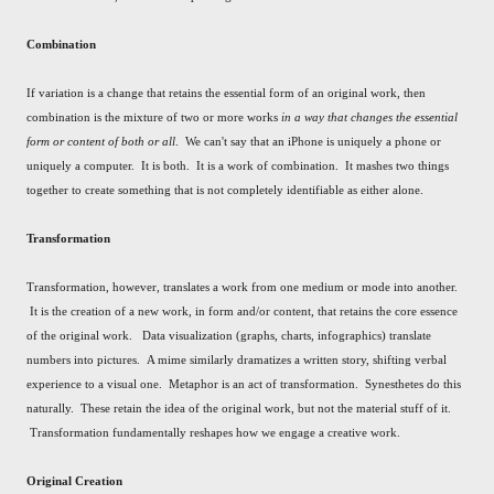
Combination
If variation is a change that retains the essential form of an original work, then
combination is the mixture of two or more works
in a way that changes the essential
form or content of both or all
. We can't say that an iPhone is uniquely a phone or
uniquely a computer. It is both. It is a work of combination. It mashes two things
together to create something that is not completely identifiable as either alone.
Transformation
Transformation, however, translates a work from one medium or mode into another.
It is the creation of a new work, in form and/or content, that retains the core essence
of the original work. Data visualization (graphs, charts, infographics) translate
numbers into pictures. A mime similarly dramatizes a written story, shifting verbal
experience to a visual one. Metaphor is an act of transformation. Synesthetes do this
naturally. These retain the idea of the original work, but not the material stuff of it.
Transformation fundamentally reshapes how we engage a creative work.
Original Creation