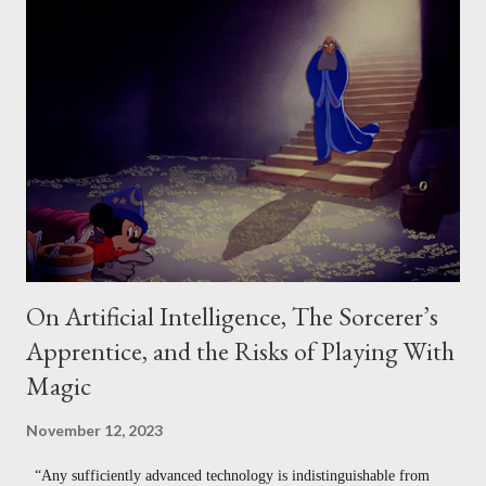
Taxonomy of Creative Design 3. Measuring Creative Work Against a
Program - The Requirements Model 4. Measuring the Social Value of
Creative Work - Csikszentmihalyi’s Model Notably, in each of these
cases, what we mean by "creative" changes a little. Sometimes
"creativity" refers to divergent production (how much one produces,
or how varied it is). Sometimes "c...
On Artificial Intelligence, The Sorcerer’s
Apprentice, and the Risks of Playing With
Magic
November 12, 2023
“Any sufficiently advanced technology is indistinguishable from