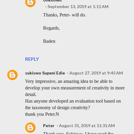
September 13, 2019 at 1:11 AM
Thanks, Peter- will do.
Regards,
Baden
REPLY
sukiswo Supeni Edie
August 27, 2019 at 9:45 AM
Very impressive, an amazing idea to be able to
develop your own measurement of creativity in more
detail.
Has anyone developed an evaluation tool based on
the taxonomy of design creativity?
thank you Peter.N
Peter
August 31, 2019 at 11:31 AM
Thank you, Sukiswo. I have used the