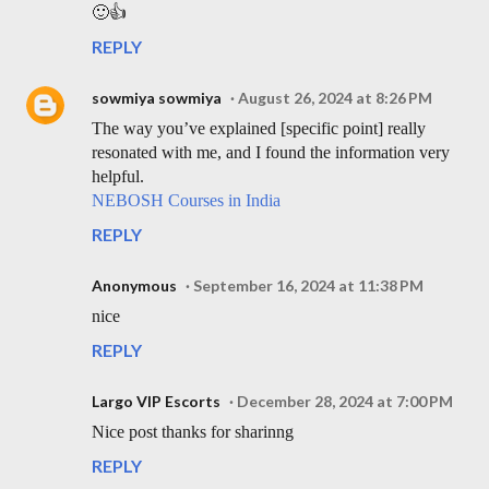
🙂👍
REPLY
sowmiya sowmiya
August 26, 2024 at 8:26 PM
The way you’ve explained [specific point] really
resonated with me, and I found the information very
helpful.
NEBOSH Courses in India
REPLY
Anonymous
September 16, 2024 at 11:38 PM
nice
REPLY
Largo VIP Escorts
December 28, 2024 at 7:00 PM
Nice post thanks for sharinng
REPLY