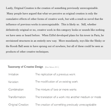
Lastly, Original Creation is the creation of something previously unrecognizable.
Many people have argued that what we perceive as original creation is only the
cumulative effects of other forms of creative work, but with a result so novel that the
influence of previous works is unrecognizable. This is likely so. Still, w
hether
definitively original or no, creative work in this category looks or sounds like nothing
we have seen
or heard before.
When Eiffel developed plans for his tower in Paris, he
envisioned structures in an entirely new way. More mundanely, toys like the Slinky or
the Koosh Ball seem to have sprung out of nowhere, but all of these could be seen as
products of other creative techniques.