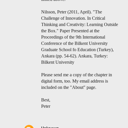
Nilsson, Peter (2011, April). "The
Challenge of Innovation. In Critical
Thinking and Creativity: Learning Outside
the Box." Paper Presented at the
Proceedings of the 9th International
Conference of the Bilkent University
Graduate School fo Education (Turkey),
Ankara (pp. 54-62). Ankara, Turkey:
Bilkent University
Please send me a copy of the chapter in
digital form, too. My email address is
included on the "About" page.
Best,
Peter
Unknown