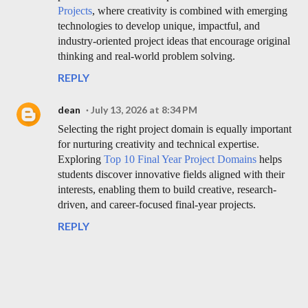
Projects
, where creativity is combined with emerging
technologies to develop unique, impactful, and
industry-oriented project ideas that encourage original
thinking and real-world problem solving.
REPLY
dean
July 13, 2026 at 8:34 PM
Selecting the right project domain is equally important
for nurturing creativity and technical expertise.
Exploring
Top 10 Final Year Project Domains
helps
students discover innovative fields aligned with their
interests, enabling them to build creative, research-
driven, and career-focused final-year projects.
REPLY