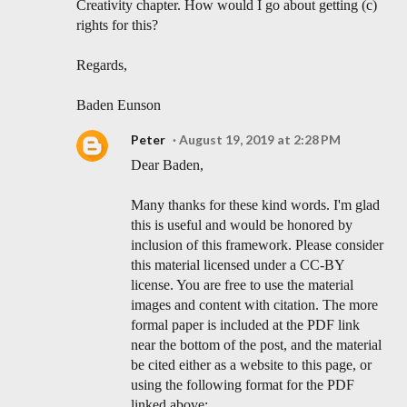
Creativity chapter. How would I go about getting (c)
rights for this?
Regards,
Baden Eunson
Peter
August 19, 2019 at 2:28 PM
Dear Baden,
Many thanks for these kind words. I'm glad
this is useful and would be honored by
inclusion of this framework. Please consider
this material licensed under a CC-BY
license. You are free to use the material
images and content with citation. The more
formal paper is included at the PDF link
near the bottom of the post, and the material
be cited either as a website to this page, or
using the following format for the PDF
linked above: