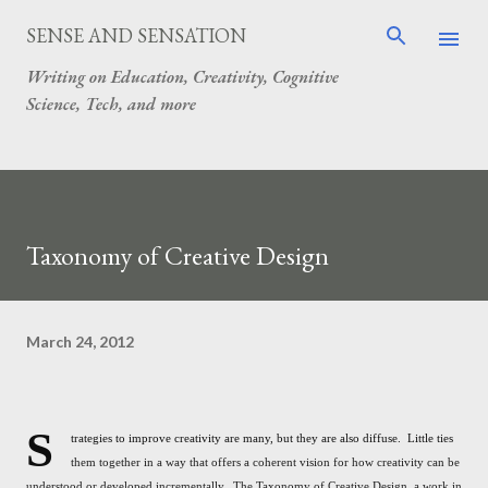
Skip to main content
SENSE AND SENSATION
Writing on Education, Creativity, Cognitive
Science, Tech, and more
Taxonomy of Creative Design
March 24, 2012
S
trategies to improve creativity are many, but they are also diffuse. Little ties
them together in a way that offers a coherent vision for how creativity can be
understood or developed incrementally. The Taxonomy of Creative Design, a work in