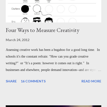
Four Ways to Measure Creativity
March 24, 2012
Assessing creative work has been a bugaboo for a good long time. In
schools it's the constant refrain: “How can you grade creative
writing?” or “It’s a poem: however it comes out is right.” In
businesses and elsewhere, people demand innovation--and are stymied
with understanding how to measure it. But this is not the bugaboo we
SHARE
16 COMMENTS
READ MORE
think it is--in the classroom, or in the broader world of creative
work. Here are four different ways to assess creativity, each designed
for different settings: 1. Measuring How Creative a Person Is - The
Guilford Model 2. Measuring How Creative a Work Is - The