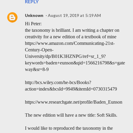
REPLY
Unknown
August 19, 2019 at 5:19 AM
Hi Peter:
the taxonomy is brilliant. I am writing a chapter on
creativity for a new edition of a textbook of mine
https://www.amazon.com/Communicating-21st-
Century-Open-
University/dp/B01K3HZNPG/ref=sr_1_9?
keywords=baden+eunson&qid=1566216798&s=gate
way&sr=8-9
http://bcs.wiley.com/he-bcs/Books?
action=index&bcsId=9949&itemId=0730315479
https://www.researchgate.net/profile/Baden_Eunson
The new edition will have a new title: Soft Skills.
I would like to reproduced the taxonomy in the