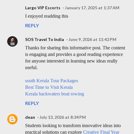
Largo VIP Escorts
January 17, 2025 at 1:37 AM
I enjoyed readding this
REPLY
SOS Travel To India
June 9, 2026 at 11:42 PM
Thanks for sharing this informative post. The content
is engaging and provides a good reading experience
for anyone interested in learning new ideas really
useful.
south Kerala Tour Packages
Best Time to Visit Kerala
Kerala backwaters boat rowing
REPLY
dean
July 13, 2026 at 8:34 PM
Students looking to transform innovative ideas into
practical solutions can explore
Creative Final Year