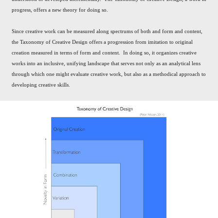
progress, offers a new theory for doing so.
Since creative work can be measured along spectrums of both and form and content,
the Taxonomy of Creative Design offers a progression from imitation to original
creation measured in terms of form and content. In doing so, it organizes creative
works into an inclusive, unifying landscape that serves not only as an analytical lens
through which one might evaluate creative work, but also as a methodical approach to
developing creative skills.