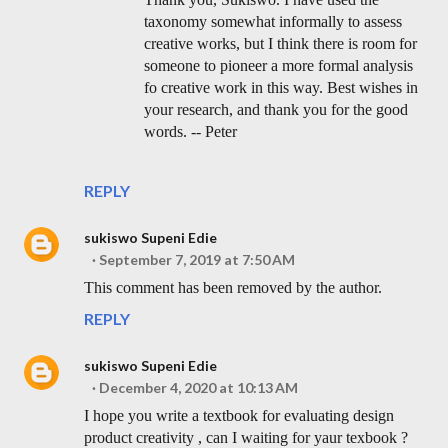
taxonomy somewhat informally to assess
creative works, but I think there is room for
someone to pioneer a more formal analysis
fo creative work in this way. Best wishes in
your research, and thank you for the good
words. -- Peter
REPLY
sukiswo Supeni Edie
September 7, 2019 at 7:50 AM
This comment has been removed by the author.
REPLY
sukiswo Supeni Edie
December 4, 2020 at 10:13 AM
I hope you write a textbook for evaluating design
product creativity , can I waiting for yaur texbook ?