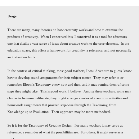
Usage
There are many, many theories on how creativity works and how to examine the
products of creativity. When I conceived this, I conceived it as a tool for educators,
one that distills a vast range of ideas about creative work to the core elements. In the
education space, this offers a framework for creativity, a reference, and not necessarily
an instruction book.
In the context of critical thinking, most good teachers, I would venture to guess, know
how to develop sound assignments for their subject matter. They may refer to or
remember Bloom's Taxonomy every now and then, and it may remind them of some
steps they might take. This is good work, I believe. Among these teachers, some may
choose to be more deliberate; they might arrange a series of classroom activities and
homework assignments that proceed step-wise through the Taxonomy, from
Knowledge up to Evaluation. Their approach may be more methodical.
So it is for the Taxonomy of Creative Design. For many teachers it may serve as
reference, a reminder of what the possibilities are. For others, it might serve as a
guide.