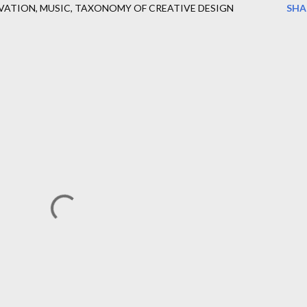
VATION
MUSIC
TAXONOMY OF CREATIVE DESIGN
SHA