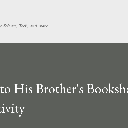
Skip to main content
ve Science, Tech, and more
to His Brother's Bookshe
ivity