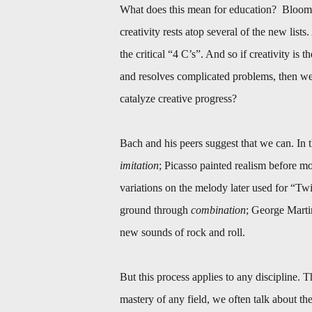
What does this mean for education? Bloom’
creativity rests atop several of the new list
the critical “4 C’s”. And so if creativity is
and resolves complicated problems, then we 
catalyze creative progress?
Bach and his peers suggest that we can. In t
imitation
; Picasso painted realism before mo
variations on the melody later used for “Twi
ground through
combination
; George Marti
new sounds of rock and roll.
But this process applies to any discipline. 
mastery of any field, we often talk about the “