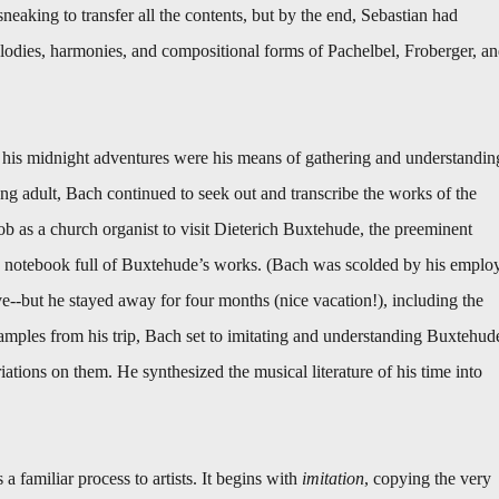
sneaking to transfer all the contents, but by the end, Sebastian had
elodies, harmonies, and compositional forms of Pachelbel, Froberger, a
d his midnight adventures were his means of gathering and understandin
ng adult, Bach continued to seek out and transcribe the works of the
job as a church organist to visit Dieterich Buxtehude, the preeminent
a notebook full of Buxtehude’s works. (Bach was scolded by his emplo
--but he stayed away for four months (nice vacation!), including the
mples from his trip, Bach set to imitating and understanding Buxtehud
tions on them. He synthesized the musical literature of his time into
 a familiar process to artists. It begins with
imitation
, copying the very