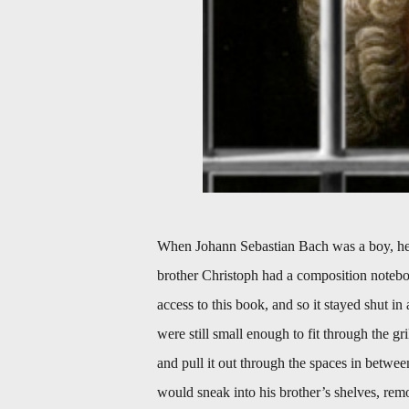
When Johann Sebastian Bach was a boy, he 
brother Christoph had a composition notebo
access to this book, and so it stayed shut i
were still small enough to fit through the g
and pull it out through the spaces in betwe
would sneak into his brother’s shelves, re