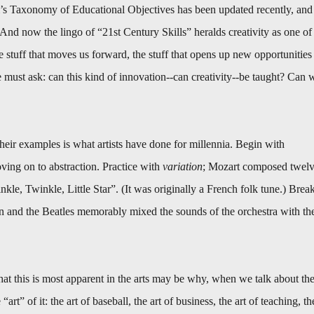
s Taxonomy of Educational Objectives has been updated recently, and
s. And now the lingo of “21st Century Skills” heralds creativity as one of
 the stuff that moves us forward, the stuff that opens up new opportunities
must ask: can this kind of innovation--can creativity--be taught? Can 
heir examples is what artists have done for millennia. Begin with
ving on to abstraction. Practice with
variation
; Mozart composed twel
nkle, Twinkle, Little Star”. (It was originally a French folk tune.) Brea
n and the Beatles memorably mixed the sounds of the orchestra with th
That this is most apparent in the arts may be why, when we talk about th
art” of it: the art of baseball, the art of business, the art of teaching, th