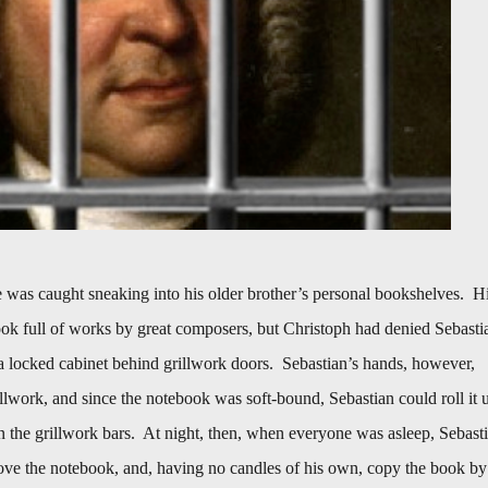
was caught sneaking into his older brother’s personal bookshelves. H
ok full of works by great composers, but Christoph had denied Sebasti
n a locked cabinet behind grillwork doors. Sebastian’s hands, however,
rillwork, and since the notebook was soft-bound, Sebastian could roll it 
en the grillwork bars. At night, then, when everyone was asleep, Sebast
move the notebook, and, having no candles of his own, copy the book by