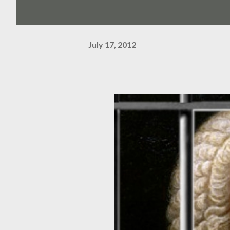
July 17, 2012