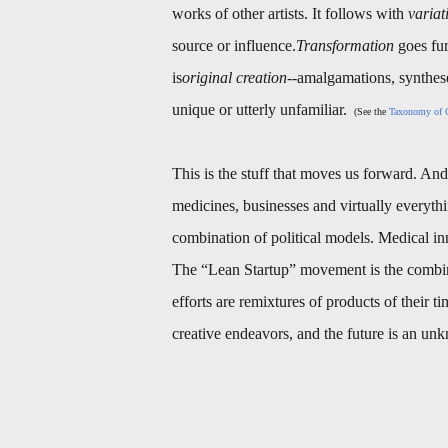
works of other artists. It follows with
variat
source or influence.
Transformation
goes fur
is
original creation
--amalgamations, synthes
unique or utterly unfamiliar.
(See the
Taxonomy of C
This is the stuff that moves us forward. And: 
medicines, businesses and virtually everythi
combination of political models. Medical i
The “Lean Startup” movement is the combina
efforts are remixtures of products of their t
creative endeavors, and the future is an u