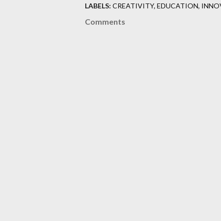
LABELS:
CREATIVITY
EDUCATION
INNO
Comments