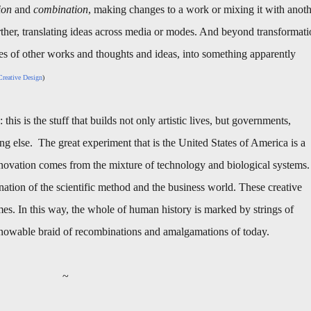
ion
and
combination
, making changes to a work or mixing it with anot
ther, translating ideas across media or modes. And beyond transformat
es of other works and thoughts and ideas, into something apparently
reative Design
)
this is the stuff that builds not only artistic lives, but governments,
ng else. The great experiment that is the United States of America is a
nnovation comes from the mixture of technology and biological systems.
tion of the scientific method and the business world. These creative
imes. In this way, the whole of human history is marked by strings of
nknowable braid of recombinations and amalgamations of today.
~