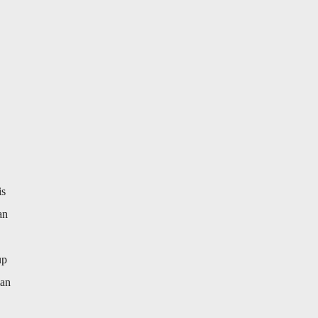
is
an
up
ian