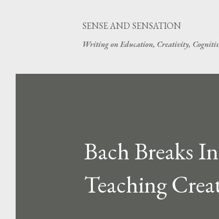
SENSE AND SENSATION
Writing on Education, Creativity, Cogniti
Bach Breaks In
Teaching Creat