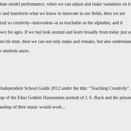
tate model performance, when we can adjust and make variations on it
 and transform what we know to innovate in our fields, then we are
And so creativity--innovation--is as teachable as the alphabet, and it
n for ages. If we but look around and learn broadly from today just a
m his time, then we can not only make and remake, but also understan
ur students anew.
s Independent School Guide 2012 under the title: "Teaching Creativity".
hup of the Elias Gottlob Haussmann portrait of J. S. Bach and the prison
ashup of their music would work...