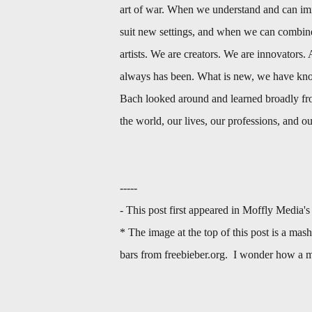
art of war. When we understand and can imi
suit new settings, and when we can combine
artists. We are creators. We are innovators. 
always has been. What is new, we have know
Bach looked around and learned broadly fro
the world, our lives, our professions, and o
-----
- This post first appeared in Moffly Media'
* The image at the top of this post is a mas
bars from freebieber.org. I wonder how a m