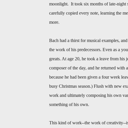
moonlight. It took six months of late-night 
carefully copied every note, learning the m
more.
Bach had a thirst for musical examples, an
the work of his predecessors. Even as a you
greats. At age 20, he took a leave from his 
composer of the day, and he returned with 
because he had been given a four week leave
busy Christmas season.) Flush with new exa
work and ultimately composing his own varia
something of his own.
This kind of work--the work of creativity--is