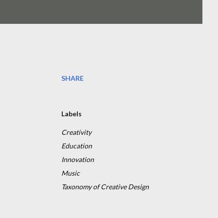
SHARE
Labels
Creativity
Education
Innovation
Music
Taxonomy of Creative Design