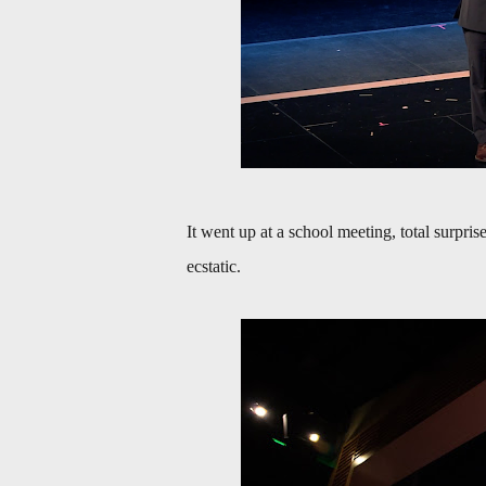
It went up at a school meeting, total surpr
ecstatic.