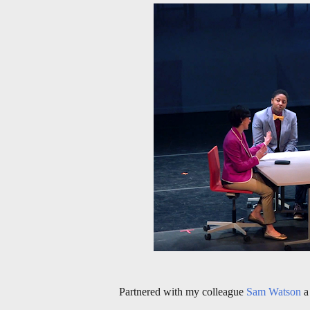
Partnered with my colleague
Sam Watson
a 