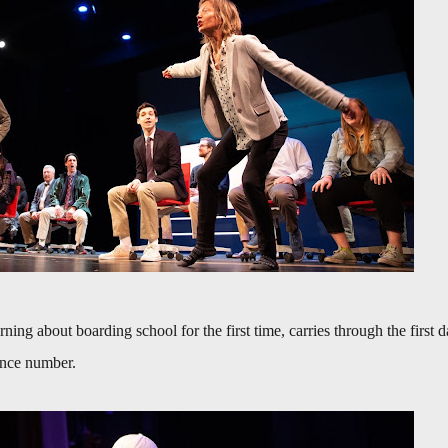
earning about boarding school for the first time, carries through the first 
dance number.