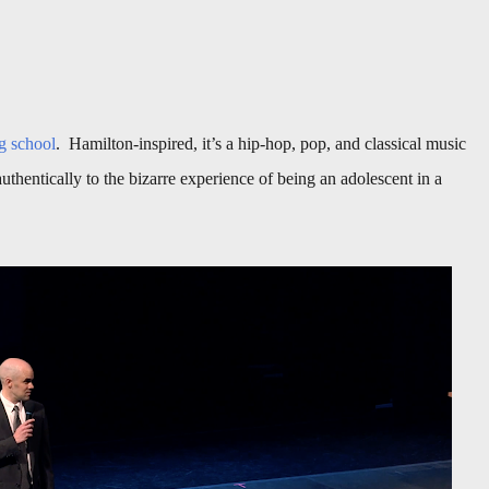
g school
. Hamilton-inspired, it’s a hip-hop, pop, and classical music
uthentically to the bizarre experience of being an adolescent in a