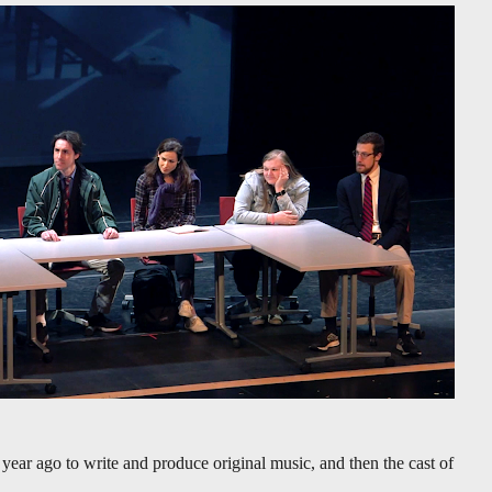
year ago to write and produce original music, and then the cast of