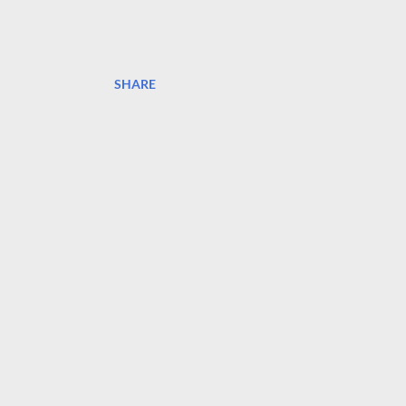
SHARE