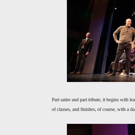
Part satire and part tribute, it begins with l
of classes, and finishes, of course, with a 