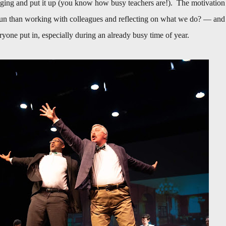
taging and put it up (you know how busy teachers are!). The motivation
fun than working with colleagues and reflecting on what we do? — and
eryone put in, especially during an already busy time of year.