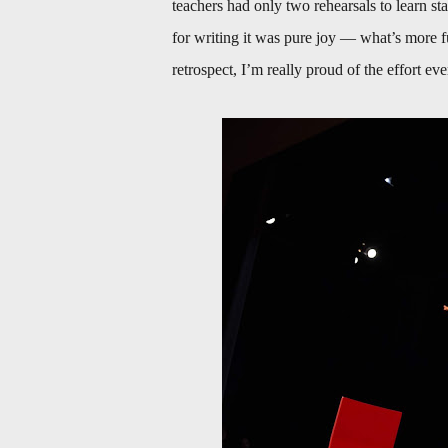
teachers had only two rehearsals to learn s
for writing it was pure joy — what’s more 
retrospect, I’m really proud of the effort ev