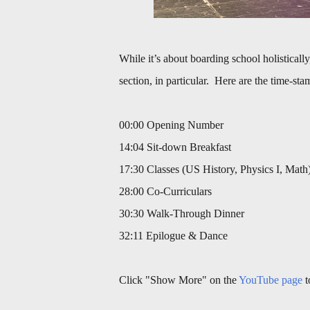
While it’s about boarding school holistically
section, in particular. Here are the time-sta
00:00 Opening Number
14:04 Sit-down Breakfast
17:30 Classes (US History, Physics I, Math
28:00 Co-Curriculars
30:30 Walk-Through Dinner
32:11 Epilogue & Dance
Click "Show More" on the
YouTube page
t