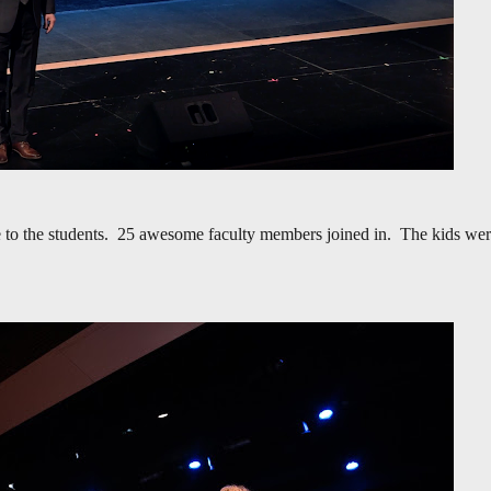
ise to the students. 25 awesome faculty members joined in. The kids we