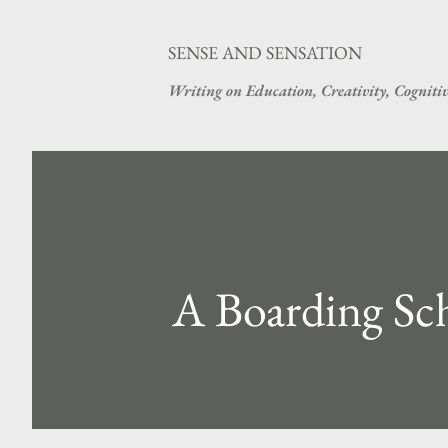
SENSE AND SENSATION
Writing on Education, Creativity, Cogniti
A Boarding Sc