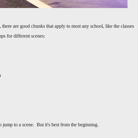
, there are good chunks that apply to most any school, like the classes
mps for different scenes:
)
o jump to a scene. But it's best from the beginning.