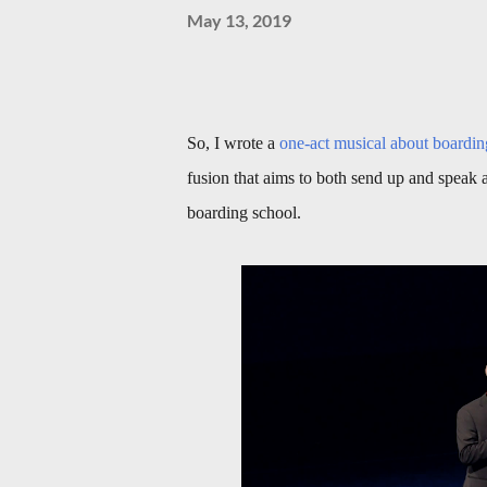
May 13, 2019
So, I wrote a
one-act musical about boardin
fusion that aims to both send up and speak a
boarding school.