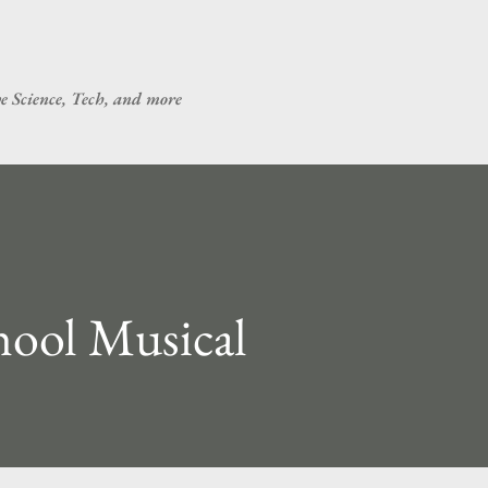
Skip to main content
ve Science, Tech, and more
hool Musical