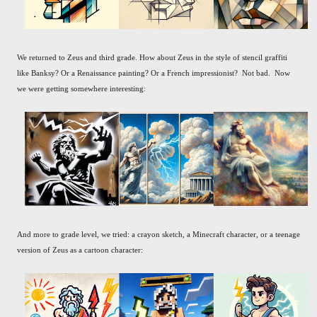
We returned to Zeus and third grade. How about Zeus in the style of stencil graffiti
like Banksy? Or a Renaissance painting? Or a French impressionist? Not bad. Now
we were getting somewhere interesting:
And more to grade level, we tried: a crayon sketch, a Minecraft character, or a teenage
version of Zeus as a cartoon character: