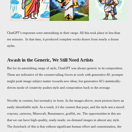
ChatGPT’s responses were astonishing in their range. All this took place in less than
ten minutes. In that time, it produced complete works drawn from nearly a dozen
styles.
Awash in the Generic, We Still Need Artists
But for its astonishing range of style, ChatGPT was always generic in its composition.
These are indicative of the countervailing forces at work with generative AI: prompts
might push image subject matter towards new ideas, but generative AI’s statistically-
driven mode of creativity pushes style and composition back to the average.
Novelty in content, but normalcy in form. In the images above, most pictures have an
easily identifiable style. As a result, it’s the content that pops, and the style sets a mood:
crayons, cartoons, Minecraft, Renaissance, graffiti, etc. The opportunities in this are
that we can have high-quality, ready-made, on-demand images in almost any style.
The drawback of this is that without significant human effort and customization, the