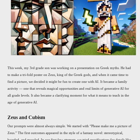
This week, my 3rd grade son was working on a presentation on Greek myths. He had
to make a tri-fold poster on Zeus, king of the Greek gods, and when it came time to
find a picture, we decided it might be fun to create one with AI. It became a family
activity — one that reveals magical opportunities and real limits of generative AI for
all grade levels. It also became a clarifying moment for what it means to teach in the
age of generative AI.
Zeus and Cubism
Our prompts were almost always simple. We started with “Please make me a picture of
Zeus.” The first outcomes appeared in the style of a fantasy novel: stereotypical,
bearded, and muscled. In our first few attempts, we tried specifications for details like