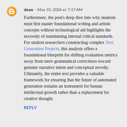
dean
May 31, 2026 at 7:17 AM
Furthermore, the post's deep dive into why students
must first master foundational writing and artistic
concepts without technological aid highlights the
necessity of maintaining internal critical standards.
For student researchers constructing complex
Text
Generation Projects
, this analysis offers a
foundational blueprint for shifting evaluation metrics
away from mere grammatical correctness toward
genuine narrative intent and conceptual novelty.
Ultimately, the entire text provides a valuable
framework for ensuring that the future of automated
generation remains an instrument for human
intellectual growth rather than a replacement for
creative thought.
REPLY