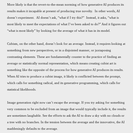
More likely is that the revert-to-the-mean norming of how generative AI produces its
results makes it incapable at present of producing true novelty. In other words, AI
doesn’t experiment. AI doesn’t ask, “what if I try this?” Instead, it asks, “what is
most likely to meet the expectations of what I’ve been asked to do?” And it figures out
“what is most likely” by looking for the average of what it has in its model.
Cubism, on the other hand, doesn’t look for an average. Instead, it requires looking at
something from new perspectives, or in a disjointed manner, or juxtaposing
contrasting elements. These are fundamentally counter to the practice of finding an
average or statistically normal representation, which means creating cubist art is
something like the opposite of the process for how generative AI produces its results.
When AI tries to produce a cubist image, it likely is conflicted between the prompt,
which calls for something radical, and its generative programming, which calls for
statistical likelihoods.
Image generation right now can’t escape the average. If you try asking for something
very common to be excluded from an image that would typically include it, the results
are sometimes laughable. See the efforts to ask the AI to draw a sky with no clouds or
a tree with no branches. In the tension between the average and the innovative, the AI
maddeningly defaults to the average.