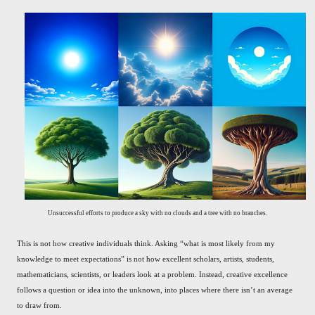
Unsuccessful efforts to produce a sky with no clouds and a tree with no branches.
This is not how creative individuals think. Asking “what is most likely from my
knowledge to meet expectations” is not how excellent scholars, artists, students,
mathematicians, scientists, or leaders look at a problem. Instead, creative excellence
follows a question or idea into the unknown, into places where there isn’t an average
to draw from.