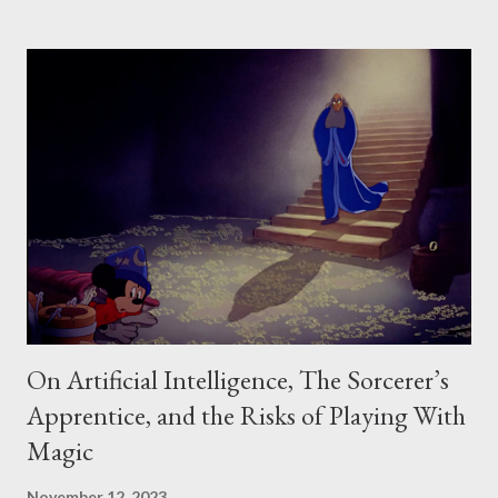
for different settings: 1. Measuring How Creative a Person Is - The
Guilford Model 2. Measuring How Creative a Work Is - The
Taxonomy of Creative Design 3. Measuring Creative Work Against a
Program - The Requirements Model 4. Measuring the Social Value of
Creative Work - Csikszentmihalyi’s Model Notably, in each of these
cases, what we mean by "creative" changes a little. Sometimes
"creativity" refers to divergent production (how much one produces,
or how varied it is). Sometimes "c...
On Artificial Intelligence, The Sorcerer’s
Apprentice, and the Risks of Playing With
Magic
November 12, 2023