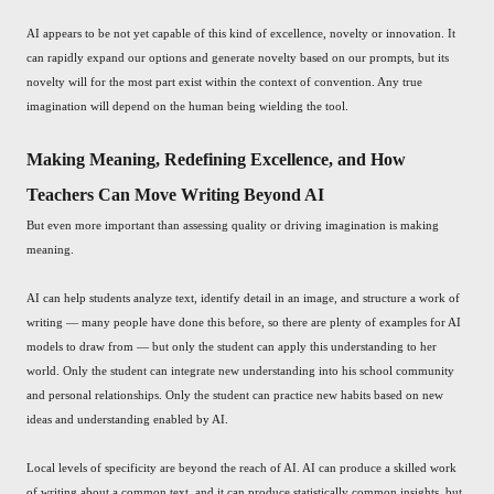
AI appears to be not yet capable of this kind of excellence, novelty or innovation. It
can rapidly expand our options and generate novelty based on our prompts, but its
novelty will for the most part exist within the context of convention. Any true
imagination will depend on the human being wielding the tool.
Making Meaning, Redefining Excellence, and How
Teachers Can Move Writing Beyond AI
But even more important than assessing quality or driving imagination is making
meaning.
AI can help students analyze text, identify detail in an image, and structure a work of
writing — many people have done this before, so there are plenty of examples for AI
models to draw from — but only the student can apply this understanding to her
world. Only the student can integrate new understanding into his school community
and personal relationships. Only the student can practice new habits based on new
ideas and understanding enabled by AI.
Local levels of specificity are beyond the reach of AI. AI can produce a skilled work
of writing about a common text, and it can produce statistically common insights, but