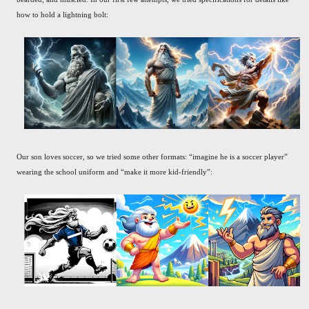
how to hold a lightning bolt:
Our son loves soccer, so we tried some other formats: “imagine he is a soccer player”
wearing the school uniform and “make it more kid-friendly”: