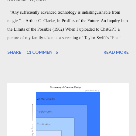
“Any sufficiently advanced technology is indistinguishable from
magic.” - Arthur C. Clarke, in Profiles of the Future: An Inquiry into
the Limits of the Possible (1962) When I uploaded to ChatGPT a
picture of my family taken at a screening of Taylor Swift’s “Eras”
Tour, and asked ChatGPT simply to “write a poem about the attached
SHARE
11 COMMENTS
READ MORE
picture,” and when it returned to me a sonnet accurately describing
my wife and children wearing “Swiftie” shirts in front of a poster of
the singer herself, capturing the mix of love, fandom, and family, I
couldn’t help but pause to appreciate what an incredible time we are
living in. Today’s technology might as well be magic. I’ve been
thinking recently about another magical moment, too: Disney’s 1940
release of Fantasia , which includes the nine-minute, short film “The
Sorcerer’s Apprentice.” The animated film recently celebrated its
80th anniversary, but the story is actually much, much older. And in
its age, it serves as a ti...