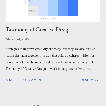
Taxonomy of Creative Design
March 24, 2012
Strategies to improve creativity are many, but they are also diffuse.
Little ties them together in a way that offers a coherent vision for
how creativity can be understood or developed incrementally. The
Taxonomy of Creative Design, a work in progress, offers a new
theory for doing so. Since creative work can be measured along
SHARE
16 COMMENTS
READ MORE
spectrums of both and form and content, the Taxonomy of Creative
Design offers a progression from imitation to original creation
measured in terms of form and content. In doing so, it organizes
creative works into an inclusive, unifying landscape that serves not