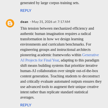
generated by large corpus training sets.
REPLY
dean
May 31, 2026 at 7:17 AM
This tension between mechanized efficiency and
authentic human imagination requires a radical
transformation in how we design learning
environments and curriculum benchmarks. For
engineering groups and instructional architects
pioneering academic frameworks within
Generative
AI Projects for Final Year
, adapting to this paradigm
shift means building systems that prioritize iterative
human-AI collaboration over simple out-of-the-box
content generation. Teaching students to deconstruct
and critically evaluate automated outputs ensures they
use advanced tools to augment their unique creative
intent rather than replicate standard statistical
averages.
REPLY