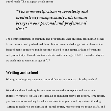
out of reach. This is a great development.
The commodification of creativity and
productivity unequivocally aids human
beings in our personal and professional
lives.
The commodification of creativity and productivity unequivocally aids human beings
in our personal and professional lives. It also creates a challenge that has been at the
front of many educators’ minds recently, related to one particular kind of creativity
and productivity: How do we teach kids to write in an age of AI? Or maybe: why do
we teach kids to write in an age of AI?
Writing and school
Writing is undergoing the same commodification as visual art. So why teach it?
We write and teach writing for two reasons: we write to explain and we write to
explore. Writing to explain is the domain of analytical essays, lab reports, term papers,
précises, and other writing for which we learn to organize and lay out our thinking.
Writing to explore is the domain of journal entries, response papers, rough drafts, and