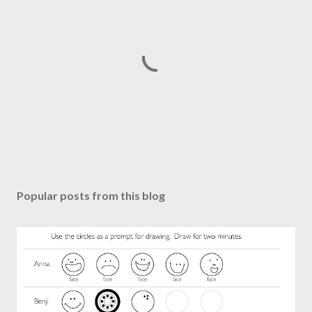
P
o
s
Popular posts from this blog
t
a
C
o
m
m
e