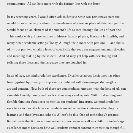
communities. AI can help more with the former, less with the latter.
In my teaching years, I would often ask students to write two-part essays: part one
would focus on an explication of some element of a text or piece of data, and part two
would focus on an element of the student’s life as seen through the lens of part one.
This works with primary sources in history, labs in physics, literature in English, and
many other academic settings. Today, AI might help more with part one — and that’s
ok — but part two entails a level of specificity that requires engagement and reflection
and meaning making by the student. And AI may yet help with developing and
refining these ideas and the language they are couched in.
In an AI age, we might redefine excellence. Excellence across disciplines has often
been typified by fluency of expression combined with domain-specific insights
around content. Now both of these are commodities. Anyone, with the help of AI, can
assemble fluently composed, well-written essays and reports. With fluid writing and
flexible thinking about core content at our students’ fingertips, we might redefine
excellence to describe how well students make connections between what they’re
learning and their lives and schools. AI can't do this. One of technology's greatest
limitations is that it does not understand context even as well as a child. In today's age,
excellence might focus on how well students connect content to context in thoughtful,