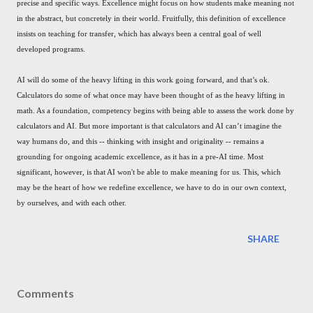
precise and specific ways. Excellence might focus on how students make meaning not
in the abstract, but concretely in their world. Fruitfully, this definition of excellence
insists on teaching for transfer, which has always been a central goal of well
developed programs.
AI will do some of the heavy lifting in this work going forward, and that’s ok.
Calculators do some of what once may have been thought of as the heavy lifting in
math. As a foundation, competency begins with being able to assess the work done by
calculators and AI. But more important is that calculators and AI can’t imagine the
way humans do, and this -- thinking with insight and originality -- remains a
grounding for ongoing academic excellence, as it has in a pre-AI time. Most
significant, however, is that AI won't be able to make meaning for us. This, which
may be the heart of how we redefine excellence, we have to do in our own context,
by ourselves, and with each other.
SHARE
Comments