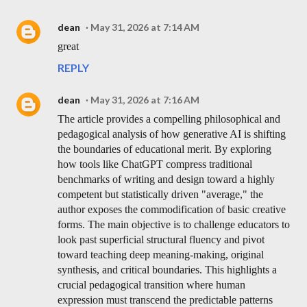
dean
May 31, 2026 at 7:14 AM
great
REPLY
dean
May 31, 2026 at 7:16 AM
The article provides a compelling philosophical and
pedagogical analysis of how generative AI is shifting
the boundaries of educational merit. By exploring
how tools like ChatGPT compress traditional
benchmarks of writing and design toward a highly
competent but statistically driven "average," the
author exposes the commodification of basic creative
forms. The main objective is to challenge educators to
look past superficial structural fluency and pivot
toward teaching deep meaning-making, original
synthesis, and critical boundaries. This highlights a
crucial pedagogical transition where human
expression must transcend the predictable patterns