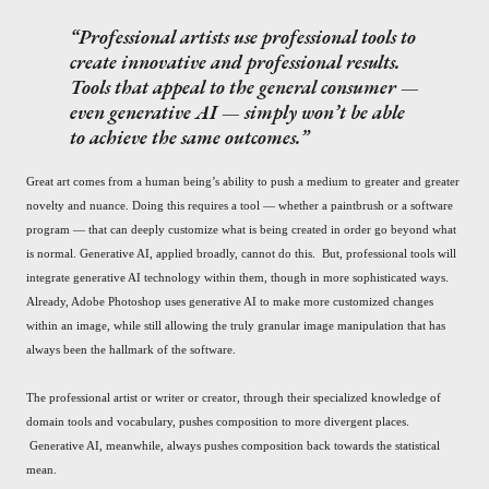
Professional artists use professional tools to
create innovative and professional results.
Tools that appeal to the general consumer —
even generative AI — simply won’t be able
to achieve the same outcomes.
Great art comes from a human being’s ability to push a medium to greater and greater
novelty and nuance. Doing this requires a tool — whether a paintbrush or a software
program — that can deeply customize what is being created in order go beyond what
is normal. Generative AI, applied broadly, cannot do this. But, professional tools will
integrate generative AI technology within them, though in more sophisticated ways.
Already, Adobe Photoshop uses generative AI to make more customized changes
within an image, while still allowing the truly granular image manipulation that has
always been the hallmark of the software.
The professional artist or writer or creator, through their specialized knowledge of
domain tools and vocabulary, pushes composition to more divergent places.
Generative AI, meanwhile, always pushes composition back towards the statistical
mean.