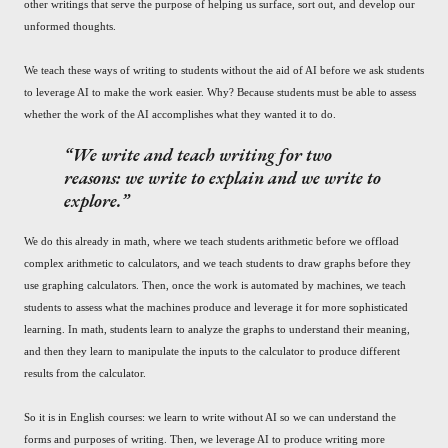
other writings that serve the purpose of helping us surface, sort out, and develop our
unformed thoughts.
We teach these ways of writing to students without the aid of AI before we ask students
to leverage AI to make the work easier. Why? Because students must be able to assess
whether the work of the AI accomplishes what they wanted it to do.
We write and teach writing for two
reasons: we write to explain and we write to
explore.
We do this already in math, where we teach students arithmetic before we offload
complex arithmetic to calculators, and we teach students to draw graphs before they
use graphing calculators. Then, once the work is automated by machines, we teach
students to assess what the machines produce and leverage it for more sophisticated
learning. In math, students learn to analyze the graphs to understand their meaning,
and then they learn to manipulate the inputs to the calculator to produce different
results from the calculator.
So it is in English courses: we learn to write without AI so we can understand the
forms and purposes of writing. Then, we leverage AI to produce writing more