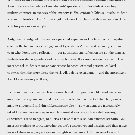
it cannot access the details of our students’ specific world. So while AI can help
students compose an analysis of the imagery in Shakespeare’s
Othello
, it is the student
who must absorb the Bard’s investigation of race in society and then see relationships
with his peers in a new light.
Assignments designed to investigate personal experiences in a local context require
active reflection and social engagement by students. AI can write an analysis — and
even what looks like a reflection — but its analysis and reflection are not the same as
students transferring understanding from books to their own lives and context. The
more we ask students to make connections between texts and personal or local
contexts, then the more likely the work will belong to students — and the more likely
it will have meaning to them, too.
I am reminded that a school leader once shared his regret that while students were
once asked to explore authorial intention — a fundamental act of stretching one’s
mind to understand and think like someone else — now students are increasingly
asked to share personal responses. He framed it as a less sophisticated learning
experience. I tend to agree, but I also believe that this isn’t an either/or scenario. We
must ask students to articulate other people’s perspectives and insights, and then make
sense of these new perspectives and insights in the context of their own lives and