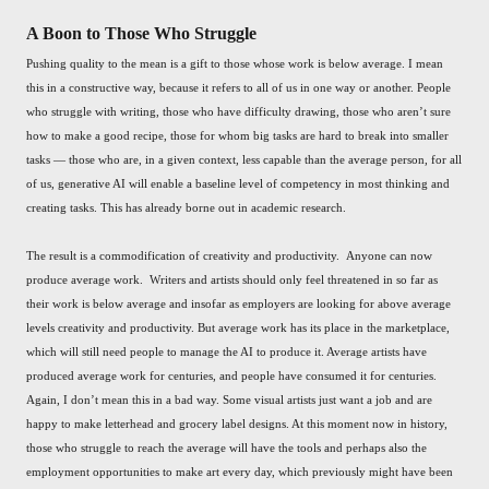
A Boon to Those Who Struggle
Pushing quality to the mean is a gift to those whose work is below average. I mean
this in a constructive way, because it refers to all of us in one way or another. People
who struggle with writing, those who have difficulty drawing, those who aren’t sure
how to make a good recipe, those for whom big tasks are hard to break into smaller
tasks — those who are, in a given context, less capable than the average person, for all
of us, generative AI will enable a baseline level of competency in most thinking and
creating tasks. This has already borne out in academic research.
The result is a commodification of creativity and productivity. Anyone can now
produce average work. Writers and artists should only feel threatened in so far as
their work is below average and insofar as employers are looking for above average
levels creativity and productivity. But average work has its place in the marketplace,
which will still need people to manage the AI to produce it. Average artists have
produced average work for centuries, and people have consumed it for centuries.
Again, I don’t mean this in a bad way. Some visual artists just want a job and are
happy to make letterhead and grocery label designs. At this moment now in history,
those who struggle to reach the average will have the tools and perhaps also the
employment opportunities to make art every day, which previously might have been