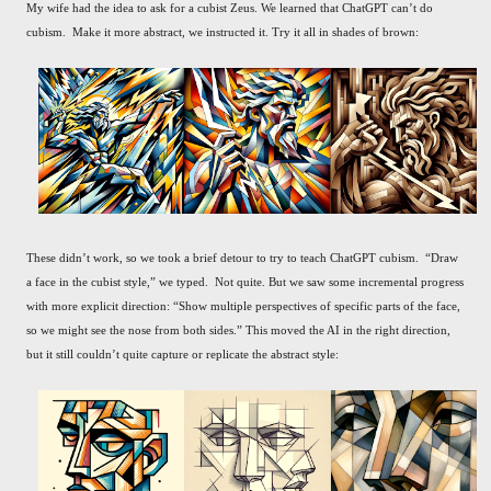
My wife had the idea to ask for a cubist Zeus. We learned that ChatGPT can’t do
cubism. Make it more abstract, we instructed it. Try it all in shades of brown:
These didn’t work, so we took a brief detour to try to teach ChatGPT cubism. “Draw
a face in the cubist style,” we typed. Not quite. But we saw some incremental progress
with more explicit direction: “Show multiple perspectives of specific parts of the face,
so we might see the nose from both sides.” This moved the AI in the right direction,
but it still couldn’t quite capture or replicate the abstract style: