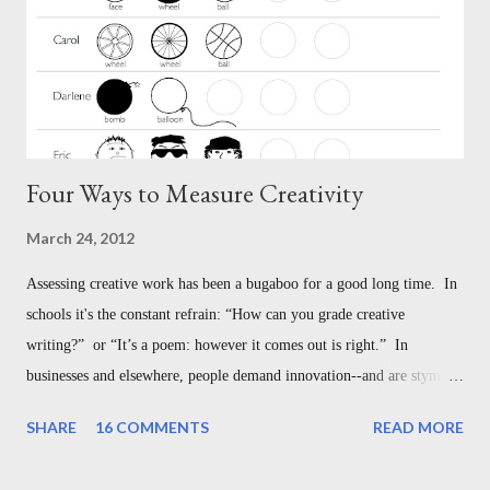
n
t
Four Ways to Measure Creativity
March 24, 2012
Assessing creative work has been a bugaboo for a good long time. In
schools it's the constant refrain: “How can you grade creative
writing?” or “It’s a poem: however it comes out is right.” In
businesses and elsewhere, people demand innovation--and are stymied
with understanding how to measure it. But this is not the bugaboo we
SHARE
16 COMMENTS
READ MORE
think it is--in the classroom, or in the broader world of creative
work. Here are four different ways to assess creativity, each designed