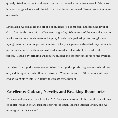
quickly. We then assess it and iterate on it to achieve the outcomes we seek. We learn
how to change what we ask the AI to do in order to produce different results that meet
our needs.
Leveraging AI brings us and all of our students to a competent and baseline level of
skill, if not to the level of excellence or originality. When most of the work that we do
is with commonly taught texts and topics, AI aids us in gathering our thoughts and
laying them out in an organized manner. It helps us generate ideas that may be new to
us, but not new to the thousands of students and scholars who have studied them
before. AI helps by bringing what every student and teacher can do up to the average.
But what if our goal is excellence? What if our goal is producing students who drive
original thought and who think creatively? What is the role of AI in service of these
goals? To explore this, let’s return to cubism for a moment.
Excellence: Cubism, Novelty, and Breaking Boundaries
Why was cubism so difficult for the AI? One explanation might be that the sample size
of cubist works in the AI training sets was too small. But the internet is vast, and AI
training sets are vaster still.