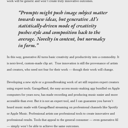
work will be generic and won’t create truly innovative outcomes.
Prompts might push image subject matter
towards new ideas, but generative AI’s
statistically-driven mode of creativity
pushes style and composition back to the
average. Novelty in content, but normalcy
in form.
In this way, generative AI turns basic creativity and productivity into a commodity. It
is next-level, custom-made clip art. True innovation is still the provenance of artists
and creators, who need not fear for their work — though their work will change.
Developing a new style or a groundbreaking work of art still requires expert creators
using expert tools. GarageBand, the easy-access music-making app bundled on Apple
computers for years now, has made recording and producing music easier and more
accessible than ever. But it is not an expert tool, and I can guarantee you haven’t
heard music made with GarageBand streaming on professional channels like Spotify
or Apple Music. Professional artists use professional tools to create innovative and
professional results. Tools that appeal to the general consumer — even generative AI
— simply won’t be able to achieve the same outcomes.