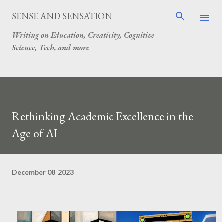
Skip to main content
SENSE AND SENSATION
Writing on Education, Creativity, Cognitive
Science, Tech, and more
Rethinking Academic Excellence in the
Age of AI
December 08, 2023