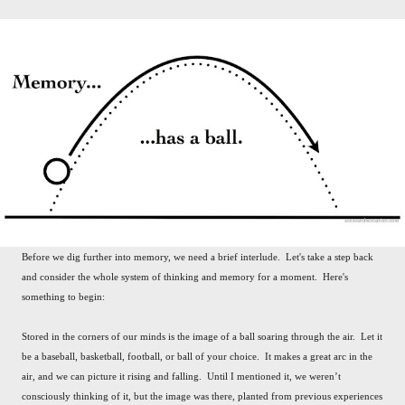
Before we dig further into memory, we need a brief interlude. Let's take a step back
and consider the whole system of thinking and memory for a moment. Here's
something to begin:
Stored in the corners of our minds is the image of a ball soaring through the air. Let it
be a baseball, basketball, football, or ball of your choice. It makes a great arc in the
air, and we can picture it rising and falling. Until I mentioned it, we weren’t
consciously thinking of it, but the image was there, planted from previous experiences