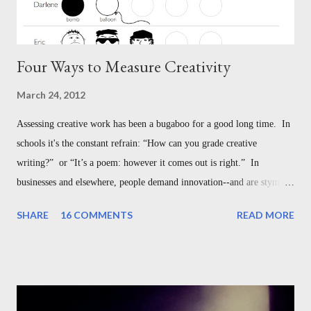
Four Ways to Measure Creativity
March 24, 2012
Assessing creative work has been a bugaboo for a good long time. In
schools it's the constant refrain: “How can you grade creative
writing?” or “It’s a poem: however it comes out is right.” In
businesses and elsewhere, people demand innovation--and are stymied
with understanding how to measure it. But this is not the bugaboo we
SHARE
16 COMMENTS
READ MORE
think it is--in the classroom, or in the broader world of creative
work. Here are four different ways to assess creativity, each designed
for different settings: 1. Measuring How Creative a Person Is - The
Guilford Model 2. Measuring How Creative a Work Is - The
Taxonomy of Creative Design 3. Measuring Creative Work Against a