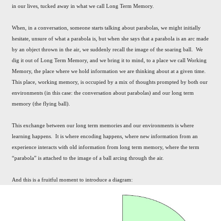
in our lives, tucked away in what we call Long Term Memory.
When, in a conversation, someone starts talking about parabolas, we might initially
hesitate, unsure of what a parabola is, but when she says that a parabola is an arc made
by an object thrown in the air, we suddenly recall the image of the soaring ball. We
dig it out of Long Term Memory, and we bring it to mind, to a place we call Working
Memory, the place where we hold information we are thinking about at a given time.
This place, working memory, is occupied by a mix of thoughts prompted by both our
environments (in this case: the conversation about parabolas) and our long term
memory (the flying ball).
This exchange between our long term memories and our environments is where
learning happens. It is where encoding happens, where new information from an
experience interacts with old information from long term memory, where the term
“parabola” is attached to the image of a ball arcing through the air.
And this is a fruitful moment to introduce a diagram: