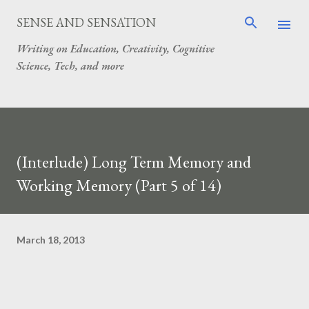
Skip to main content
SENSE AND SENSATION
Writing on Education, Creativity, Cognitive
Science, Tech, and more
(Interlude) Long Term Memory and
Working Memory (Part 5 of 14)
March 18, 2013