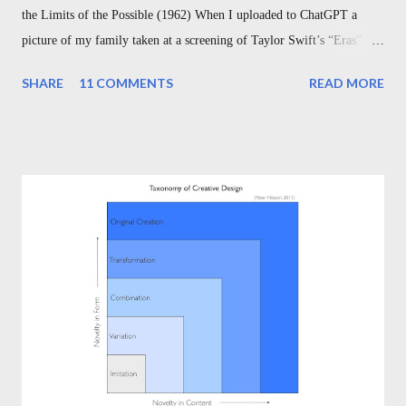
the Limits of the Possible (1962) When I uploaded to ChatGPT a
picture of my family taken at a screening of Taylor Swift’s “Eras”
Tour, and asked ChatGPT simply to “write a poem about the attached
SHARE
11 COMMENTS
READ MORE
picture,” and when it returned to me a sonnet accurately describing
my wife and children wearing “Swiftie” shirts in front of a poster of
the singer herself, capturing the mix of love, fandom, and family, I
couldn’t help but pause to appreciate what an incredible time we are
living in. Today’s technology might as well be magic. I’ve been
thinking recently about another magical moment, too: Disney’s 1940
release of Fantasia , which includes the nine-minute, short film “The
Sorcerer’s Apprentice.” The animated film recently celebrated its
80th anniversary, but the story is actually much, much older. And in
its age, it serves as a ti...