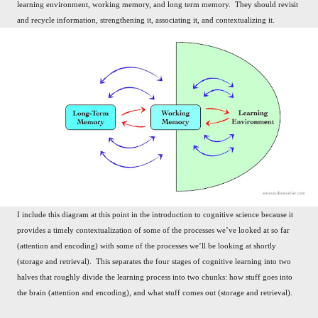
learning environment, working memory, and long term memory. They should revisit
and recycle information, strengthening it, associating it, and contextualizing it.
I include this diagram at this point in the introduction to cognitive science because it
provides a timely contextualization of some of the processes we’ve looked at so far
(attention and encoding) with some of the processes we’ll be looking at shortly
(storage and retrieval). This separates the four stages of cognitive learning into two
halves that roughly divide the learning process into two chunks: how stuff goes into
the brain (attention and encoding), and what stuff comes out (storage and retrieval).