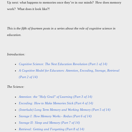
Up next: what happens to memories once they’re in our minds? How does memory
work? What does it look like?!
This is the fifth of fourteen posts in a series about the role of cognitive science in
education.
Introduction:
Cognitive Science: The Next Education Revolution (Part 1 of 14)
A Cognitive Model for Educators: Attention, Encoding, Storage, Retrieval
(Part 2 of 14)
The Science:
Attention: the "Holy Grail" of Learning (Part 3 of 14)
Encoding: How to Make Memories Stick (Part 4 of 14)
(Interlude) Long Term Memory and Working Memory (Part 5 of 14)
Storage I: How Memory Works - Redux (Part 6 of 14)
Storage II: Sleep and Memory (Part 7 of 14)
Retrieval: Getting and Forgetting (Part 8 of 14)