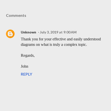
Comments
Unknown
July 3, 2019 at 9:00 AM
Thank you for your effective and easily understood
diagrams on what is truly a complex topic.
Regards,
John
REPLY