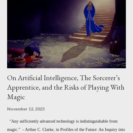
Program - The Requirements Model 4. Measuring the Social Value of
Creative Work - Csikszentmihalyi’s Model Notably, in each of these
cases, what we mean by "creative" changes a little. Sometimes
"creativity" refers to divergent production (how much one produces,
or how varied it is). Sometimes "c...
On Artificial Intelligence, The Sorcerer’s
Apprentice, and the Risks of Playing With
Magic
November 12, 2023
“Any sufficiently advanced technology is indistinguishable from
magic.” - Arthur C. Clarke, in Profiles of the Future: An Inquiry into