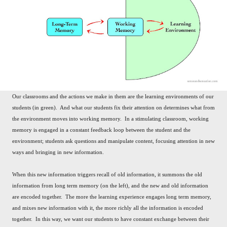
Our classrooms and the actions we make in them are the learning environments of our
students (in green). And what our students fix their attention on determines what from
the environment moves into working memory. In a stimulating classroom, working
memory is engaged in a constant feedback loop between the student and the
environment; students ask questions and manipulate content, focusing attention in new
ways and bringing in new information.
When this new information triggers recall of old information, it summons the old
information from long term memory (on the left), and the new and old information
are encoded together. The more the learning experience engages long term memory,
and mixes new information with it, the more richly all the information is encoded
together. In this way, we want our students to have constant exchange between their