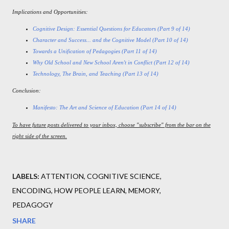
Implications and Opportunities:
Cognitive Design: Essential Questions for Educators (Part 9 of 14)
Character and Success... and the Cognitive Model (Part 10 of 14)
Towards a Unification of Pedagogies (Part 11 of 14)
Why Old School and New School Aren't in Conflict (Part 12 of 14)
Technology, The Brain, and Teaching (Part 13 of 14)
Conclusion:
Manifesto: The Art and Science of Education (Part 14 of 14)
To have future posts delivered to your inbox, choose "subscribe" from the bar on the
right side of the screen.
LABELS:
ATTENTION
COGNITIVE SCIENCE
ENCODING
HOW PEOPLE LEARN
MEMORY
PEDAGOGY
SHARE